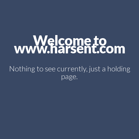
Welcome to
www.harsent.com
Nothing to see currently, just a holding
page.